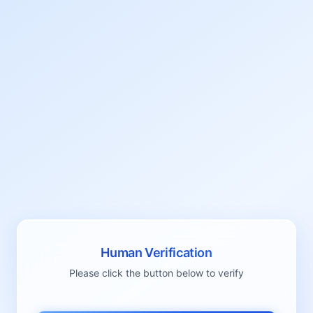
Human Verification
Please click the button below to verify