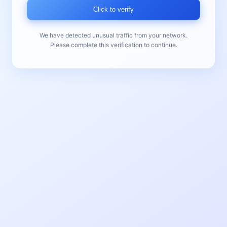
Click to verify
We have detected unusual traffic from your network.
Please complete this verification to continue.