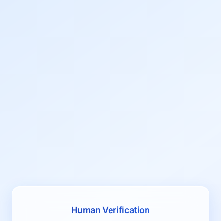
Human Verification