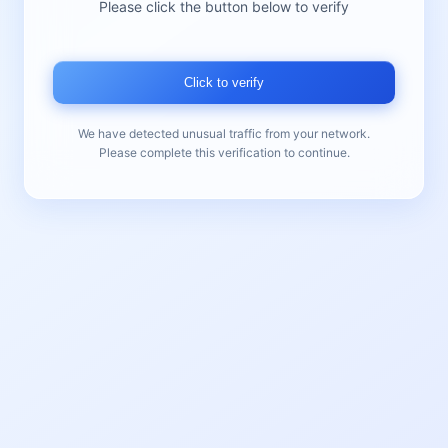
Please click the button below to verify
Click to verify
We have detected unusual traffic from your network.
Please complete this verification to continue.