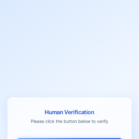
Human Verification
Please click the button below to verify