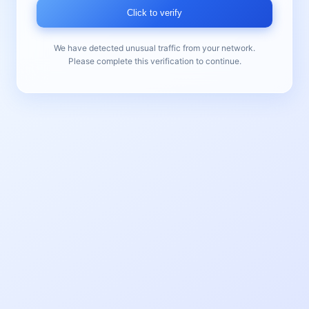
Click to verify
We have detected unusual traffic from your network.
Please complete this verification to continue.