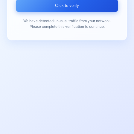
Click to verify
We have detected unusual traffic from your network.
Please complete this verification to continue.