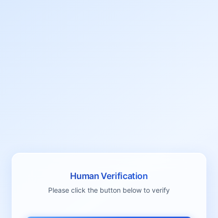
Human Verification
Please click the button below to verify