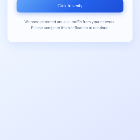
Click to verify
We have detected unusual traffic from your network.
Please complete this verification to continue.