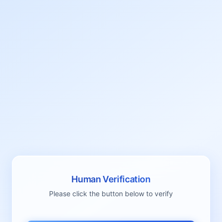
Human Verification
Please click the button below to verify