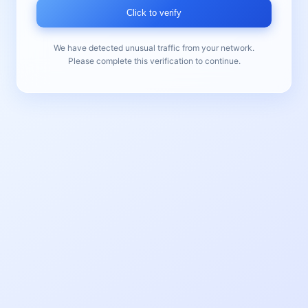
Click to verify
We have detected unusual traffic from your network.
Please complete this verification to continue.