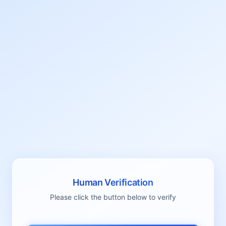
Human Verification
Please click the button below to verify