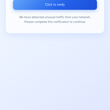
Click to verify
We have detected unusual traffic from your network.
Please complete this verification to continue.