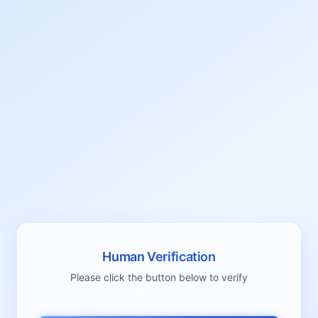
Human Verification
Please click the button below to verify