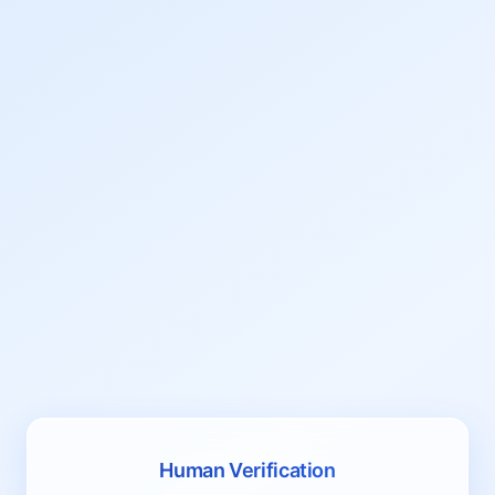
Human Verification