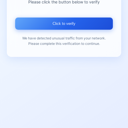
Please click the button below to verify
Click to verify
We have detected unusual traffic from your network.
Please complete this verification to continue.