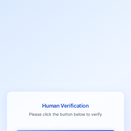
Human Verification
Please click the button below to verify