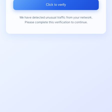
Click to verify
We have detected unusual traffic from your network.
Please complete this verification to continue.