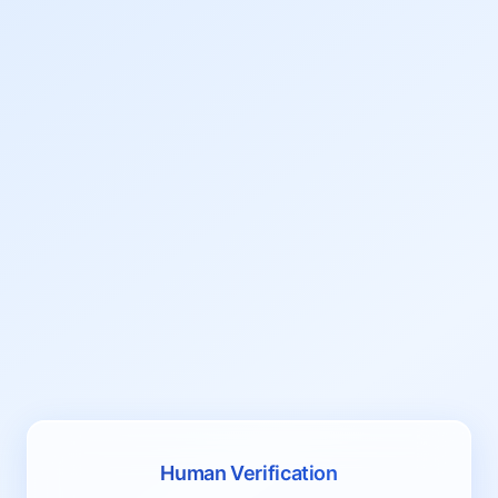
Human Verification