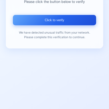
Please click the button below to verify
Click to verify
We have detected unusual traffic from your network.
Please complete this verification to continue.