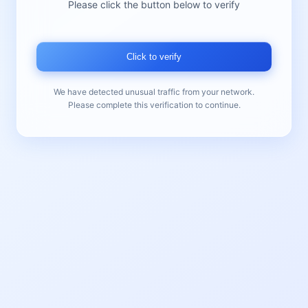
Please click the button below to verify
Click to verify
We have detected unusual traffic from your network.
Please complete this verification to continue.