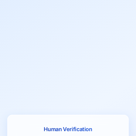
Human Verification