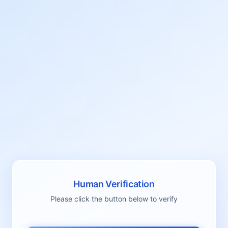
Human Verification
Please click the button below to verify