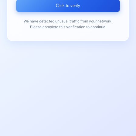
Click to verify
We have detected unusual traffic from your network.
Please complete this verification to continue.