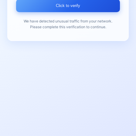
Click to verify
We have detected unusual traffic from your network.
Please complete this verification to continue.