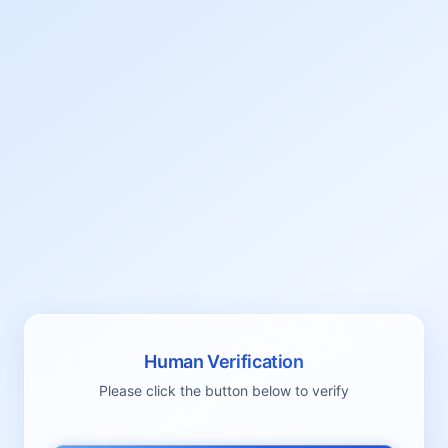
Human Verification
Please click the button below to verify