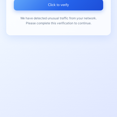
Click to verify
We have detected unusual traffic from your network.
Please complete this verification to continue.