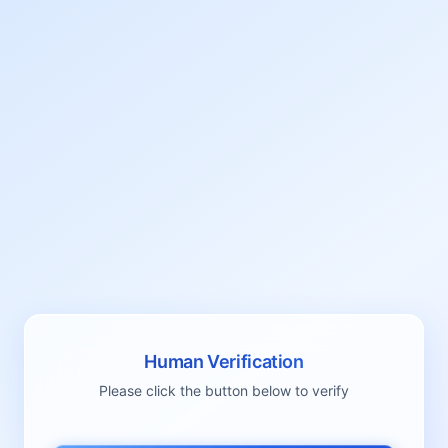
Human Verification
Please click the button below to verify