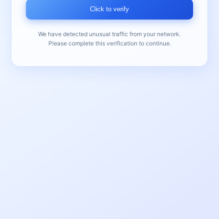
Click to verify
We have detected unusual traffic from your network.
Please complete this verification to continue.