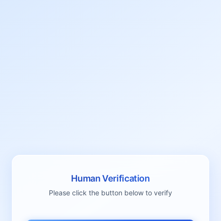
Human Verification
Please click the button below to verify