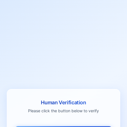
Human Verification
Please click the button below to verify