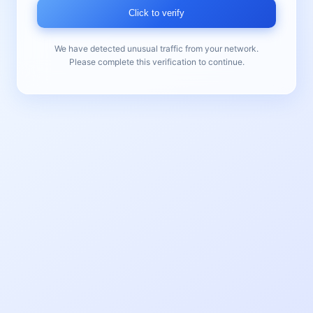
Click to verify
We have detected unusual traffic from your network.
Please complete this verification to continue.