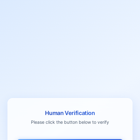
Human Verification
Please click the button below to verify