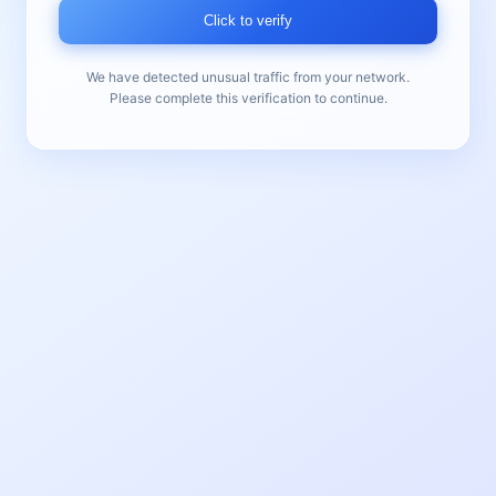
Click to verify
We have detected unusual traffic from your network.
Please complete this verification to continue.