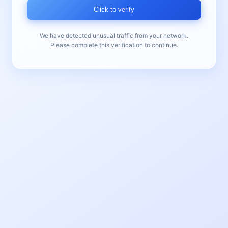
Click to verify
We have detected unusual traffic from your network.
Please complete this verification to continue.