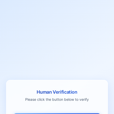
Human Verification
Please click the button below to verify