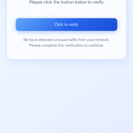
Please click the button below to verify
Click to verify
We have detected unusual traffic from your network.
Please complete this verification to continue.