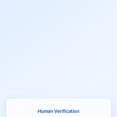
Human Verification