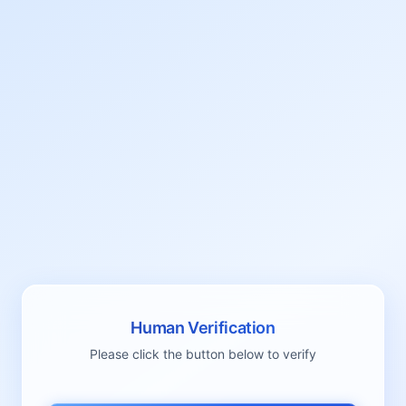
Human Verification
Please click the button below to verify