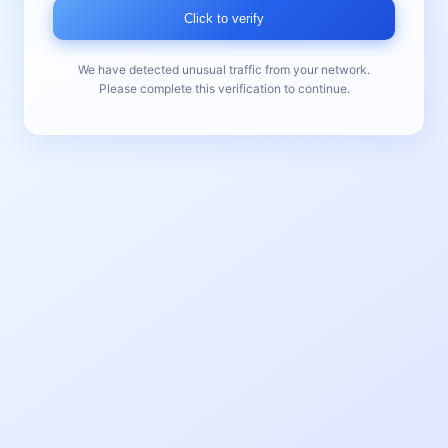
Click to verify
We have detected unusual traffic from your network.
Please complete this verification to continue.