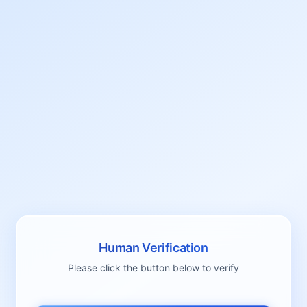
Human Verification
Please click the button below to verify