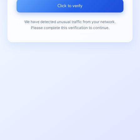
Click to verify
We have detected unusual traffic from your network.
Please complete this verification to continue.