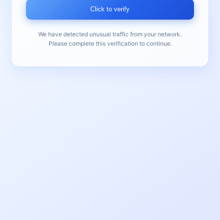
Click to verify
We have detected unusual traffic from your network.
Please complete this verification to continue.