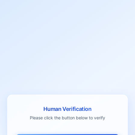
Human Verification
Please click the button below to verify