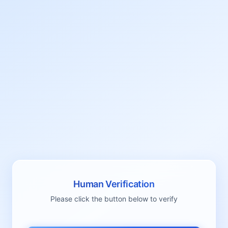
Human Verification
Please click the button below to verify