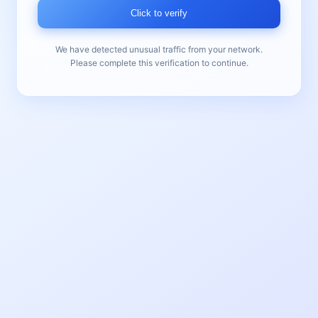
Click to verify
We have detected unusual traffic from your network.
Please complete this verification to continue.