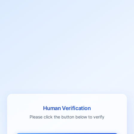
Human Verification
Please click the button below to verify