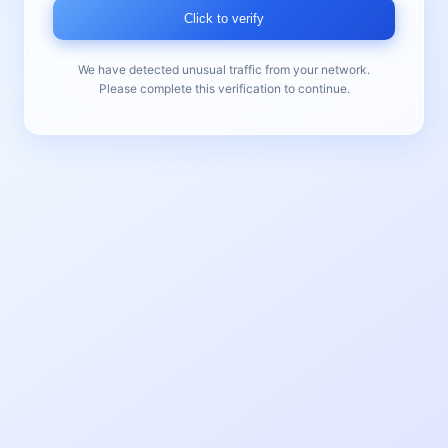
Click to verify
We have detected unusual traffic from your network.
Please complete this verification to continue.