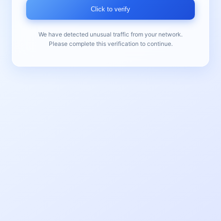
Click to verify
We have detected unusual traffic from your network.
Please complete this verification to continue.