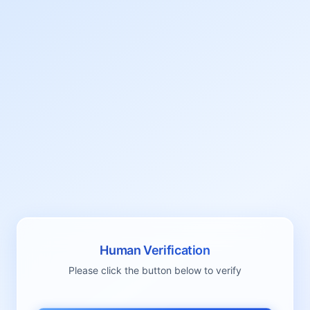
Human Verification
Please click the button below to verify