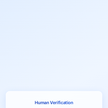
Human Verification