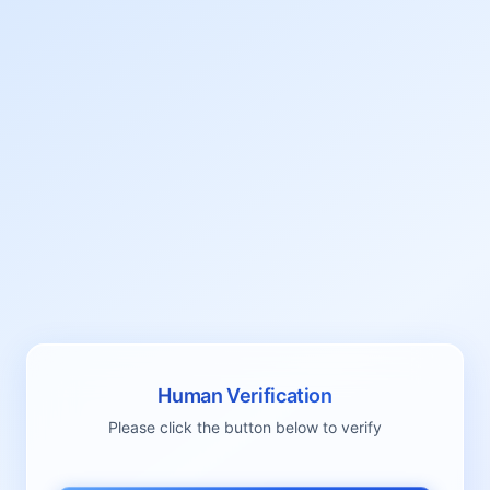
Human Verification
Please click the button below to verify