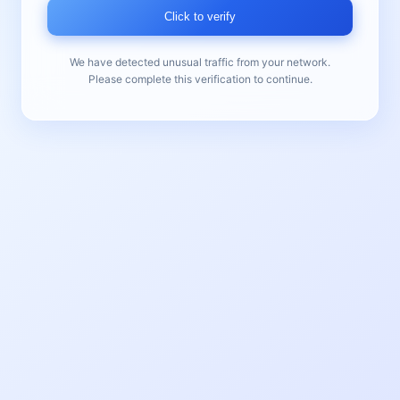
Click to verify
We have detected unusual traffic from your network.
Please complete this verification to continue.