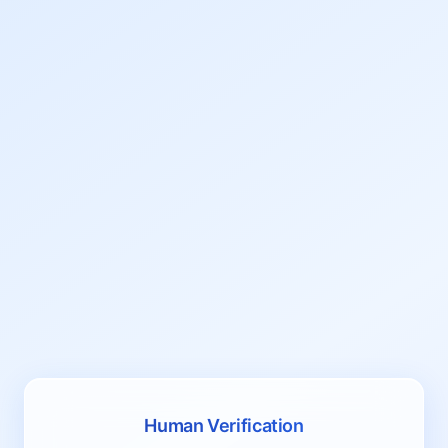
Human Verification