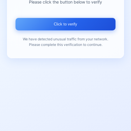
Please click the button below to verify
Click to verify
We have detected unusual traffic from your network.
Please complete this verification to continue.