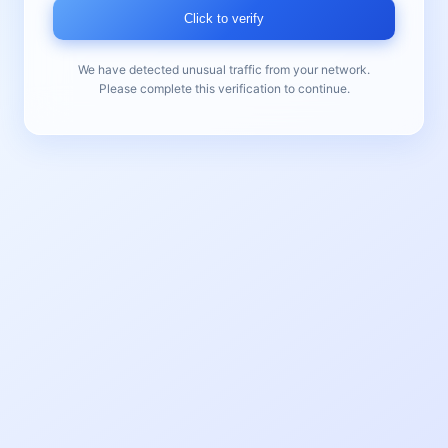
Click to verify
We have detected unusual traffic from your network.
Please complete this verification to continue.