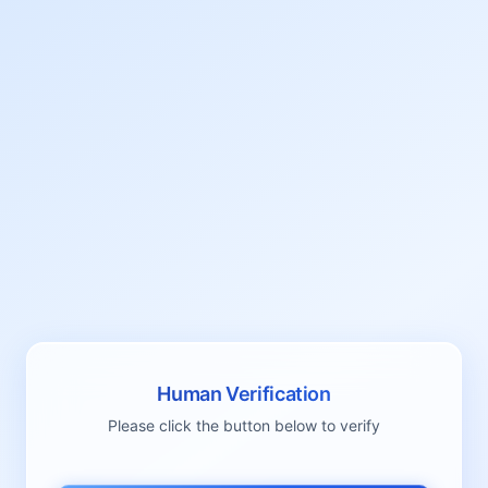
Human Verification
Please click the button below to verify