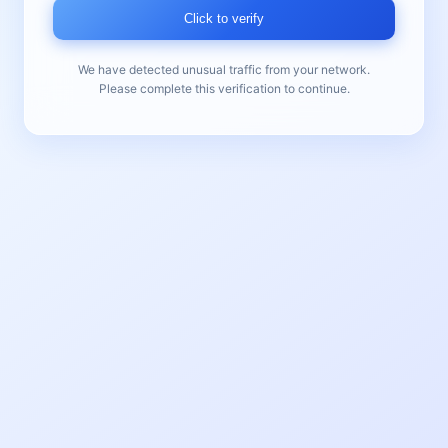
Click to verify
We have detected unusual traffic from your network.
Please complete this verification to continue.