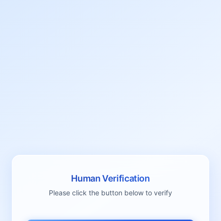
Human Verification
Please click the button below to verify