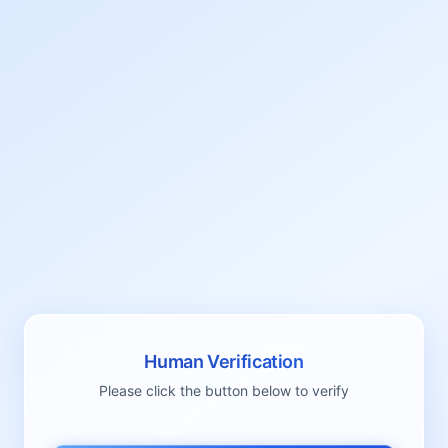
Human Verification
Please click the button below to verify