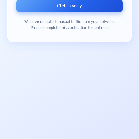
Click to verify
We have detected unusual traffic from your network.
Please complete this verification to continue.