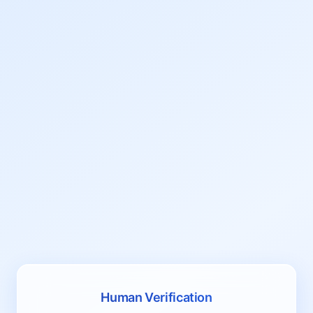
Human Verification