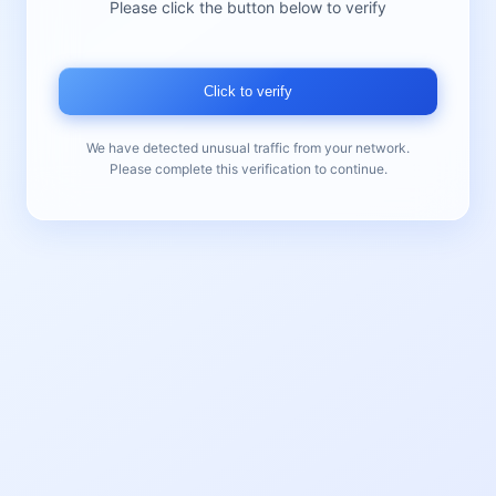
Please click the button below to verify
Click to verify
We have detected unusual traffic from your network.
Please complete this verification to continue.