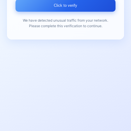
Click to verify
We have detected unusual traffic from your network.
Please complete this verification to continue.