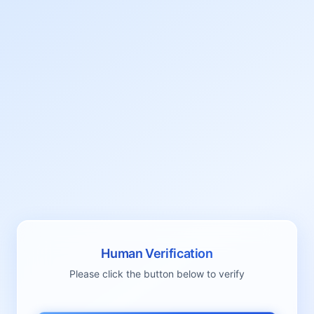
Human Verification
Please click the button below to verify