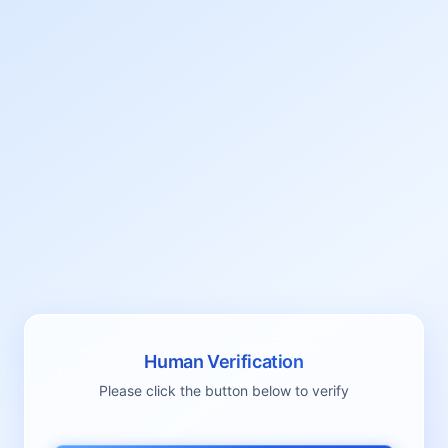
Human Verification
Please click the button below to verify