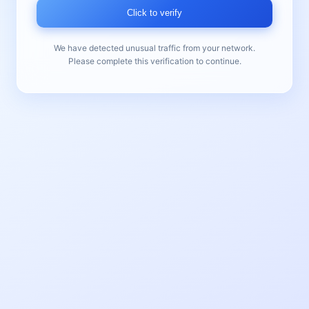
Click to verify
We have detected unusual traffic from your network.
Please complete this verification to continue.