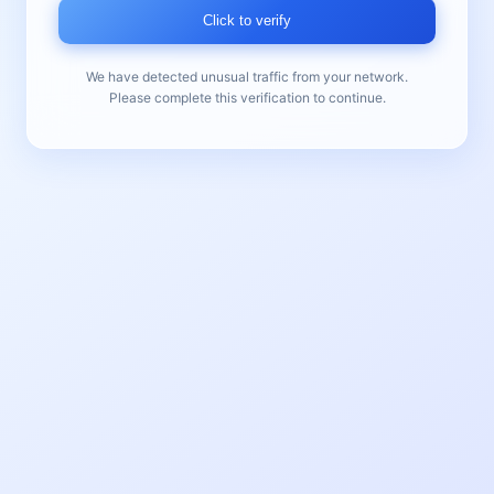
Click to verify
We have detected unusual traffic from your network.
Please complete this verification to continue.