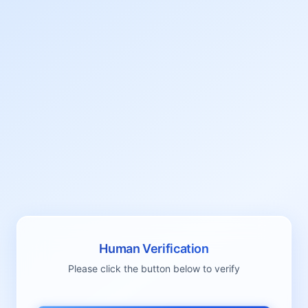
Human Verification
Please click the button below to verify