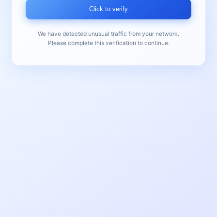
Click to verify
We have detected unusual traffic from your network.
Please complete this verification to continue.