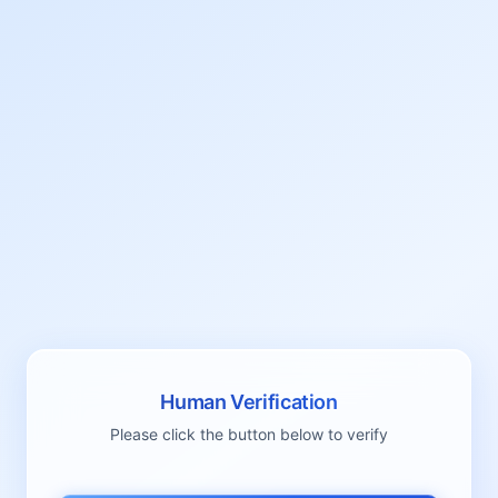
Human Verification
Please click the button below to verify