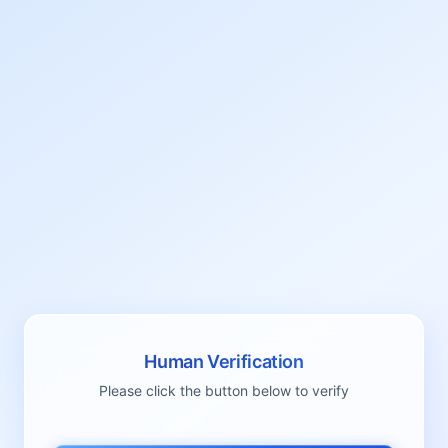
Human Verification
Please click the button below to verify