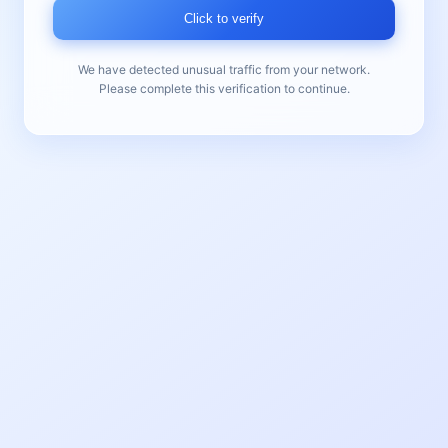
Click to verify
We have detected unusual traffic from your network.
Please complete this verification to continue.