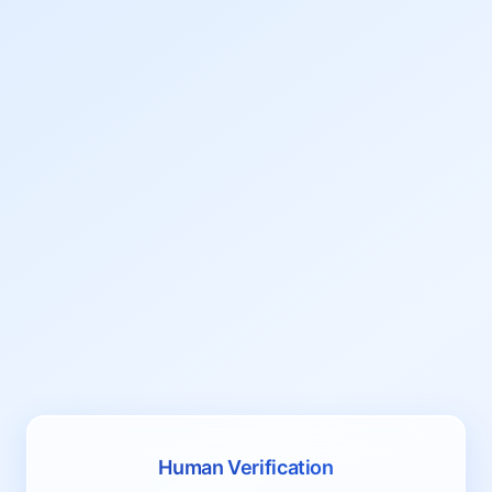
Human Verification