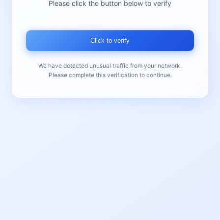
Please click the button below to verify
Click to verify
We have detected unusual traffic from your network.
Please complete this verification to continue.