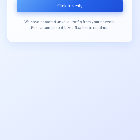
Click to verify
We have detected unusual traffic from your network.
Please complete this verification to continue.