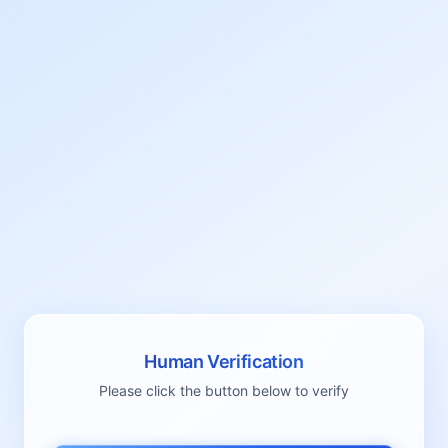
Human Verification
Please click the button below to verify