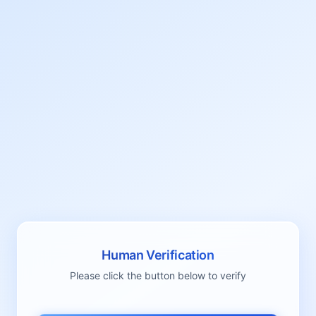
Human Verification
Please click the button below to verify