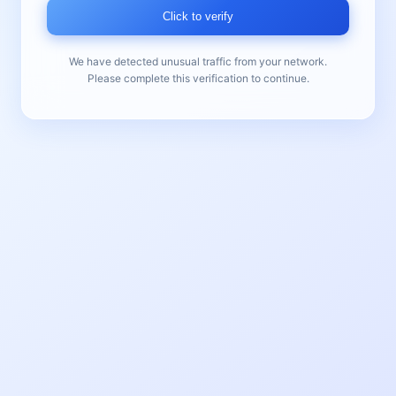
Click to verify
We have detected unusual traffic from your network.
Please complete this verification to continue.