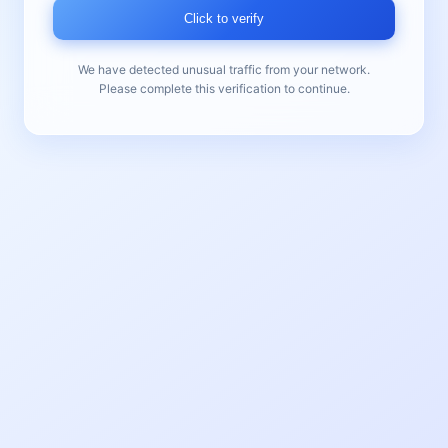
Click to verify
We have detected unusual traffic from your network.
Please complete this verification to continue.