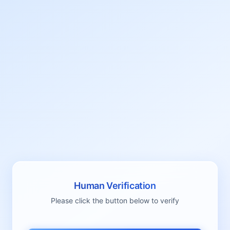
Human Verification
Please click the button below to verify