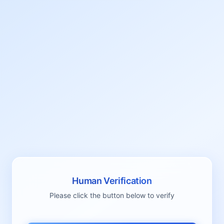
Human Verification
Please click the button below to verify