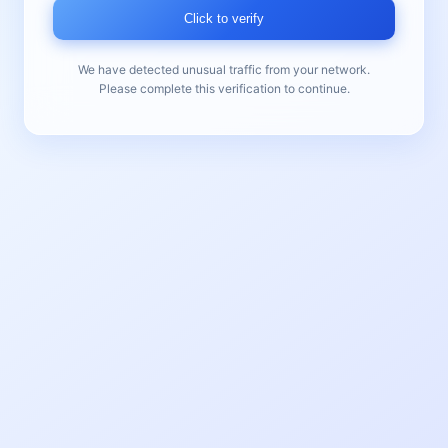
Click to verify
We have detected unusual traffic from your network.
Please complete this verification to continue.