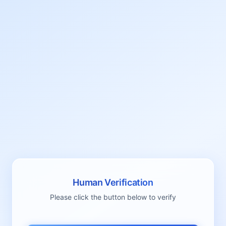
Human Verification
Please click the button below to verify