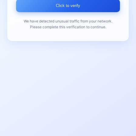
Click to verify
We have detected unusual traffic from your network.
Please complete this verification to continue.