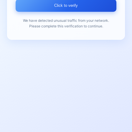
Click to verify
We have detected unusual traffic from your network.
Please complete this verification to continue.