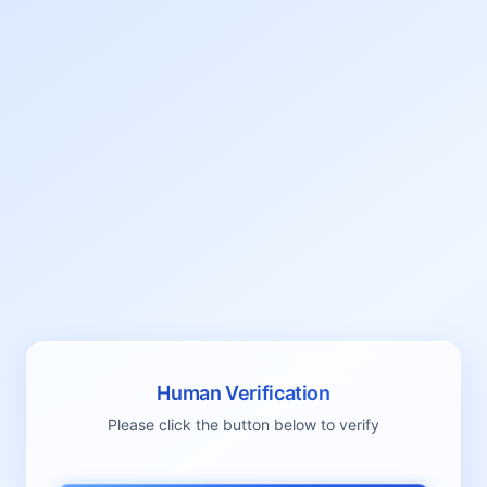
Human Verification
Please click the button below to verify