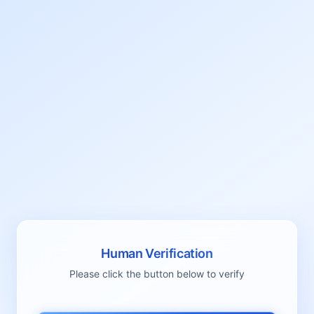
Human Verification
Please click the button below to verify