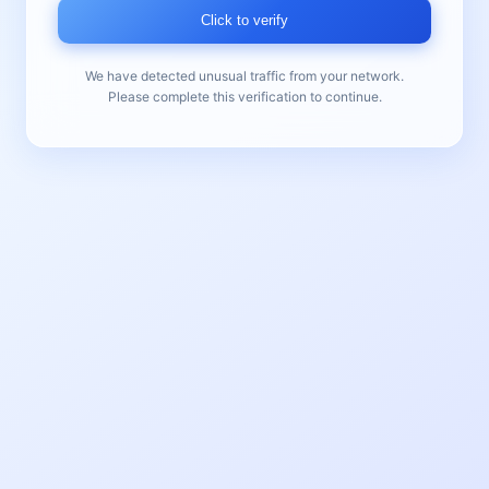
Click to verify
We have detected unusual traffic from your network.
Please complete this verification to continue.