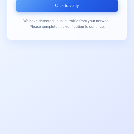
Click to verify
We have detected unusual traffic from your network.
Please complete this verification to continue.