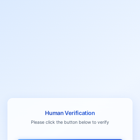
Human Verification
Please click the button below to verify