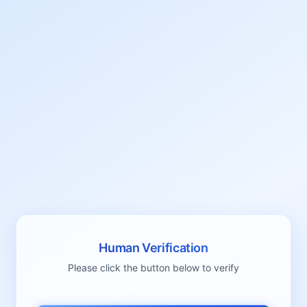
Human Verification
Please click the button below to verify