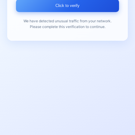
Click to verify
We have detected unusual traffic from your network.
Please complete this verification to continue.