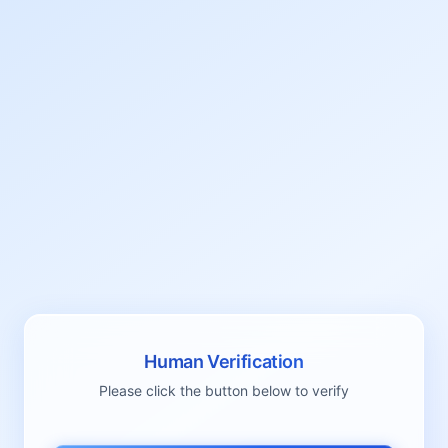
Human Verification
Please click the button below to verify