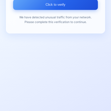
Click to verify
We have detected unusual traffic from your network.
Please complete this verification to continue.