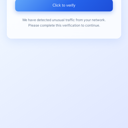
Click to verify
We have detected unusual traffic from your network.
Please complete this verification to continue.