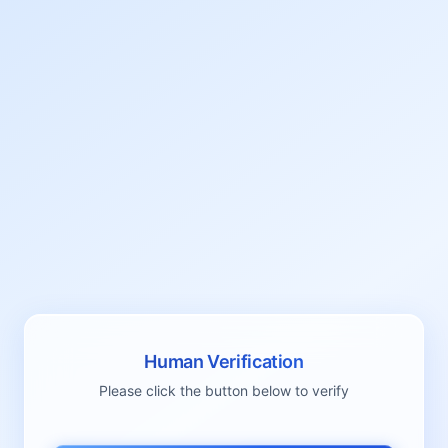
Human Verification
Please click the button below to verify