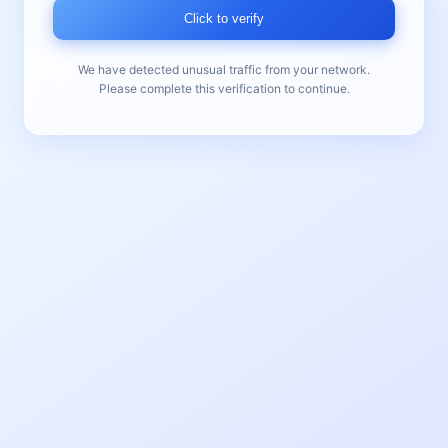
Click to verify
We have detected unusual traffic from your network.
Please complete this verification to continue.