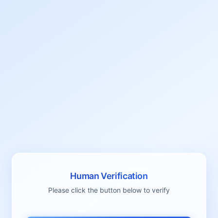
Human Verification
Please click the button below to verify